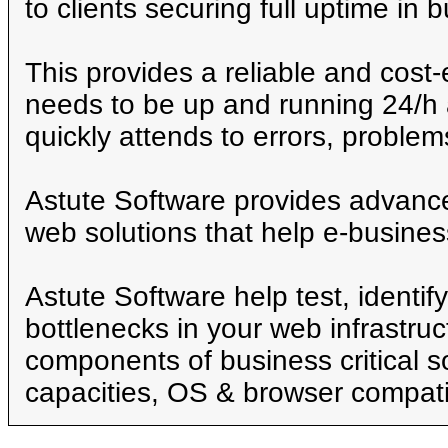
to clients securing full uptime in 
This provides a reliable and cost-e
needs to be up and running 24/h 
quickly attends to errors, proble
Astute Software provides advance
web solutions that help e-busines
Astute Software help test, identif
bottlenecks in your web infrastruc
components of business critical s
capacities, OS & browser compatib