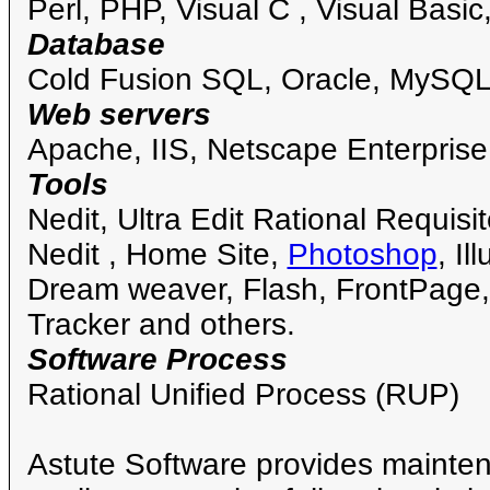
Perl, PHP, Visual C , Visual Basic
Database
Cold Fusion SQL, Oracle, MySQL
Web servers
Apache, IIS, Netscape Enterprise
Tools
Nedit, Ultra Edit Rational Requisi
Nedit , Home Site,
Photoshop
, I
Dream weaver, Flash, FrontPage
Tracker and others.
Software Process
Rational Unified Process (RUP)
Astute Software provides mainten