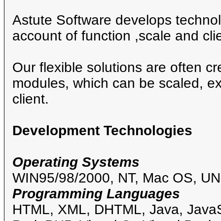
Astute Software develops technolo
account of function ,scale and clie
Our flexible solutions are often c
modules, which can be scaled, ex
client.
Development Technologies
Operating Systems
WIN95/98/2000, NT, Mac OS, UN
Programming Languages
HTML, XML, DHTML, Java, JavaSc