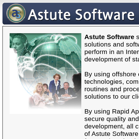
Astute Software
s
solutions and soft
perform in an Inte
development of st
By using offshore
technologies, comb
routines and proce
solutions to our cl
By using Rapid Ap
secure quality and 
development, all 
of Astute Software