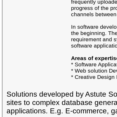
frequently uploaded
progress of the pr
channels between 
In software develo
the beginning. Th
requirement and sy
software applicati
Areas of expertis
* Software Applic
* Web solution D
* Creative Design
Solutions developed by Astute S
sites to complex database genera
applications. E.g. E-commerce, g