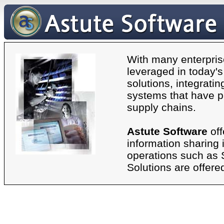
With many enterpris
leveraged in today'
solutions, integrati
systems that have p
supply chains.
Astute Software
off
information sharing 
operations such as
Solutions are offer